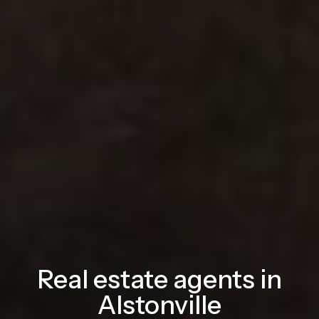
Real estate agents in
Alstonville