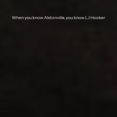
When you know Alstonville, you know LJ Hooker