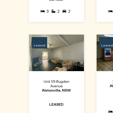
3
2
2
Leased
Leased
Unit 1/9 Bugden
A
Avenue
Alstonville, NSW
LEASED