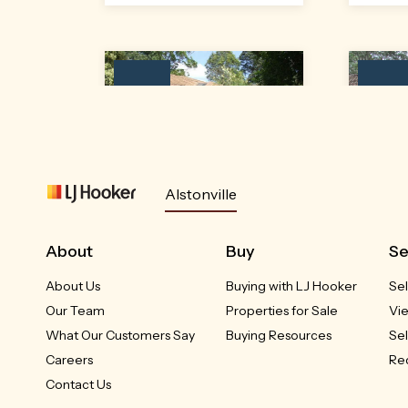
Leased
Leased
Alstonville
Unit 1/54 Mellis Circuit
Uni
Alstonville, NSW
A
About
Buy
Se
About Us
Buying with LJ Hooker
Sel
LEASED
Our Team
Properties for Sale
Vi
3
2
1
What Our Customers Say
Buying Resources
Sel
Careers
Req
Contact Us