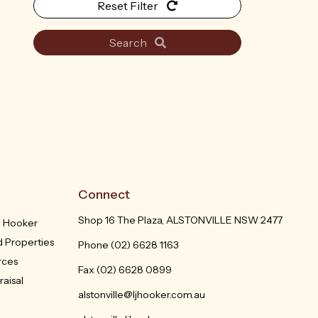
Reset Filter
Search
Connect
Shop 16 The Plaza, ALSTONVILLE NSW 2477
J Hooker
 Properties
Phone
(02) 6628 1163
rces
Fax (02) 6628 0899
aisal
alstonville@ljhooker.com.au