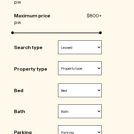
p.w.
Maximum price
$800+
p.w.
Search type
Property type
Bed
Bath
Parking