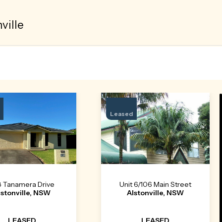
ville
Leased
8 Tanamera Drive
Unit 6/106 Main Street
lstonville, NSW
Alstonville, NSW
LEASED
LEASED