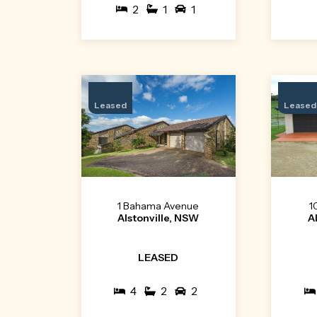
2
1
1
Leased
Leased
1 Bahama Avenue
1
Alstonville, NSW
A
LEASED
4
2
2