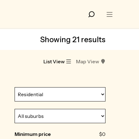
Showing 21 results
List View
Map View
Minimum price
$0