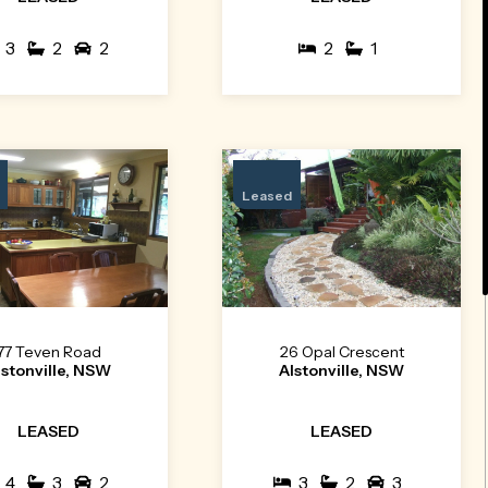
3
2
2
2
1
Leased
77 Teven Road
26 Opal Crescent
lstonville, NSW
Alstonville, NSW
LEASED
LEASED
4
3
2
3
2
3