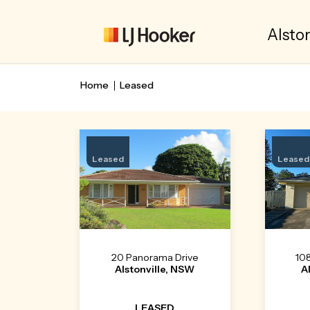
Alston
Home
Leased
Leased
Leased
20 Panorama Drive
10
Alstonville, NSW
A
LEASED