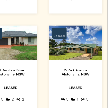
Leased
0 Dianthus Drive
15 Park Avenue
lstonville, NSW
Alstonville, NSW
LEASED
LEASED
3
2
2
3
1
3