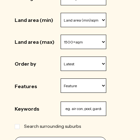
Land area (min)
Land area (max)
Order by
Features
Keywords
Search surrounding suburbs