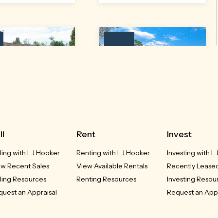
Leased
t 1/39 Coral Street
148 Ballina Road
lstonville, NSW
Alstonville, NSW
ll
Rent
Invest
ling with LJ Hooker
Renting with LJ Hooker
Investing with L
LEASED
LEASED
ew Recent Sales
View Available Rentals
Recently Leased
2
1
1
4
2
2
ling Resources
Renting Resources
Investing Resou
uest an Appraisal
Request an Appr